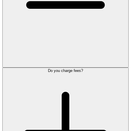
Do you charge fees?