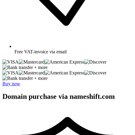
Free
VAT-invoice via email
+ more
+ more
Buy now
Domain purchase via nameshift.com