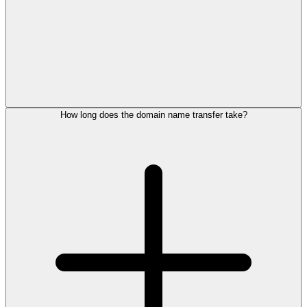
How long does the domain name transfer take?