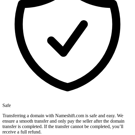
Safe
Transferring a domain with Nameshift.com is safe and easy. We
ensure a smooth transfer and only pay the seller after the domain
transfer is completed. If the transfer cannot be completed, you’ll
receive a full refund.