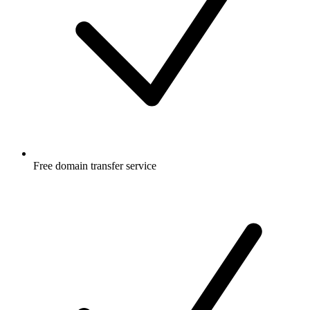
Free
domain transfer service