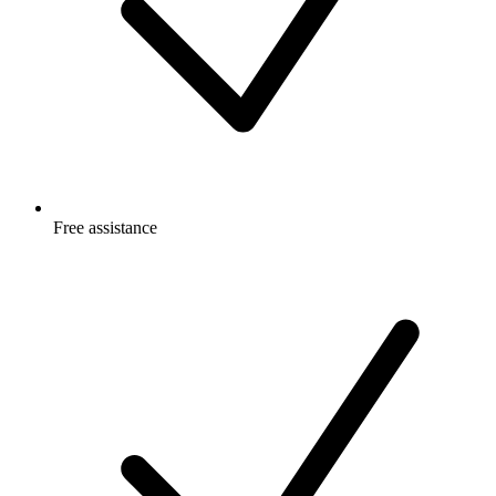
Free
assistance