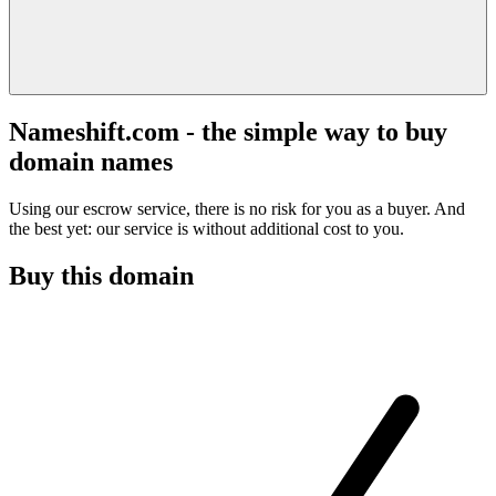
Nameshift.com - the simple way to buy
domain names
Using our escrow service, there is no risk for you as a buyer. And
the best yet: our service is without additional cost to you.
Buy this domain