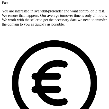
Fast
You are interested in sveltekit-prerender and want control of it, fast.
We ensure that happens. Our average turnover time is only 24 hours.
We work with the seller to get the necessary data we need to transfer
the domain to you as quickly as possible.