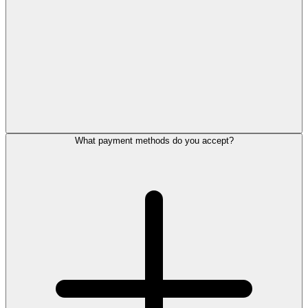
What payment methods do you accept?