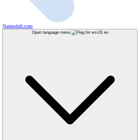
Nameshift.com
Open language menu
en