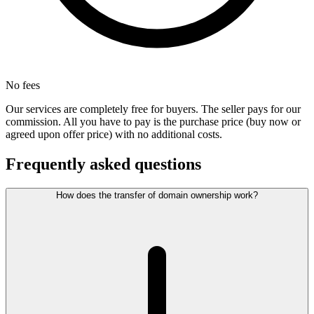
No fees
Our services are completely free for buyers. The seller pays for our
commission. All you have to pay is the purchase price (buy now or
agreed upon offer price) with no additional costs.
Frequently asked questions
How does the transfer of domain ownership work?